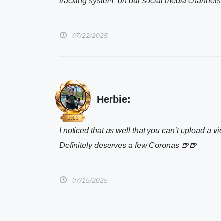
tracking system” on our social media channel
07/22/2025
Herbie:
I noticed that as well that you can’t upload a v
Definitely deserves a few Coronas 🍺🍺
07/15/2025