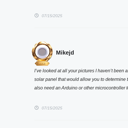
07/15/2025
Mikejd
I’ve looked at all your pictures I haven’t bee
solar panel that would allow you to determine th
also need an Arduino or other microcontroller t
07/15/2025