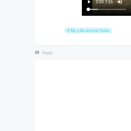
#
My Life around Solar
Reply