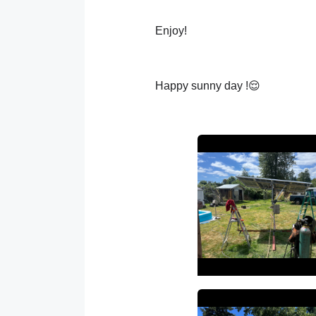
Enjoy!
Happy sunny day !😌