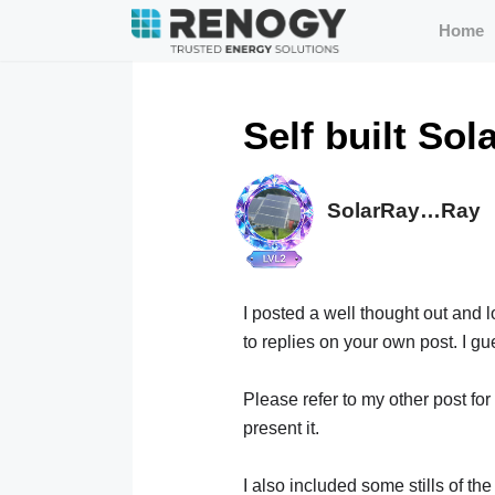
Home
Self built Sol
SolarRay…Ray
I posted a well thought out and 
to replies on your own post. I gu
Please refer to my other post for
present it.
I also included some stills of th