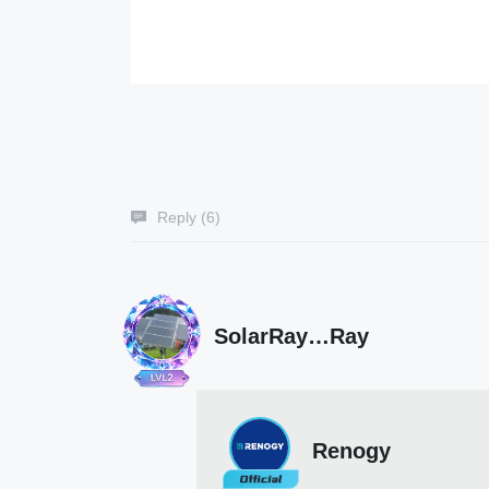
Reply (
6
)
SolarRay…Ray
Renogy