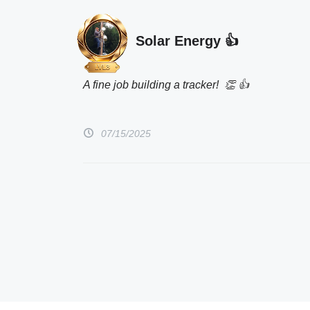
Solar Energy 👍
A fine job building a tracker!  👏 👍 
07/15/2025