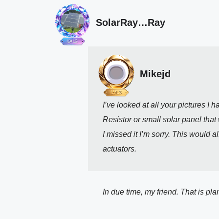
SolarRay…Ray
Mikejd
I’ve looked at all your pictures 
Resistor or small solar panel that 
I missed it I’m sorry. This would 
actuators. 
In due time, my friend. That is pla