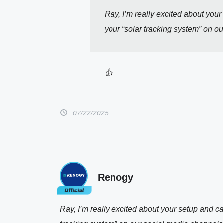
Ray, I’m really excited about your 
your “solar tracking system” on o
👍 
07/22/2025
Renogy
Ray, I’m really excited about your setup and can’