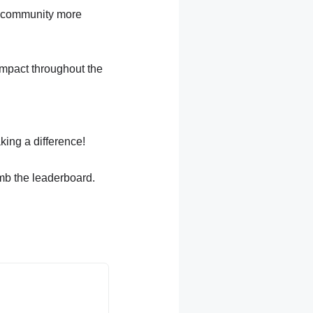
he community more
 impact throughout the
ing a difference!
imb the leaderboard.