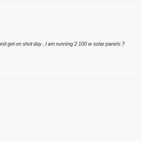
t get on shot day , I am running 2 100 w solar panels ?