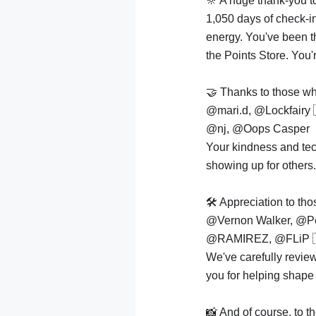
🔆 A huge thank-you 
1,050 days of check-i
energy. You've been t
the Points Store. You'
🤝 Thanks to those who
@mari.d, @Lockfairy
@nj, @Oops Casper
Your kindness and tec
showing up for others.
🛠️ Appreciation to t
@Vernon Walker, @P
@RAMIREZ, @FLiP 
We've carefully revi
you for helping shape 
📸 And of course, to 