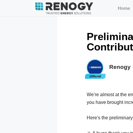
Home
Prelimina
Contribu
Renogy
We're almost at the e
you have brought incre
Here's the preliminary s