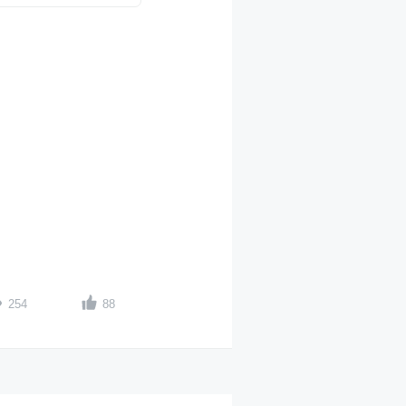
254
88