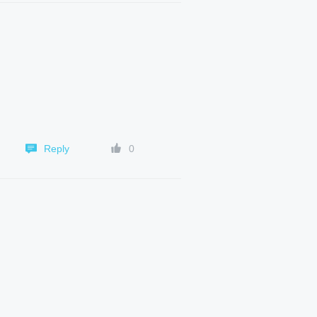
Reply
0