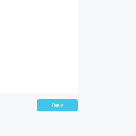
Reply