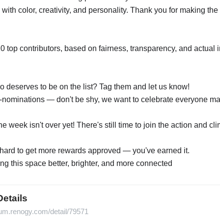
s with color, creativity, and personality. Thank you for making t
10 top contributors, based on fairness, transparency, and actual
eserves to be on the list? Tag them and let us know!
nominations — don't be shy, we want to celebrate everyone mak
week isn't over yet! There's still time to join the action and cl
g hard to get more rewards approved — you've earned it.
ng this space better, brighter, and more connected
Details
orum.renogy.com/detail/79571