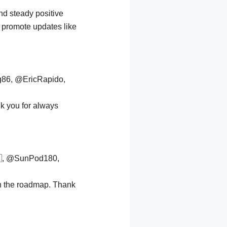
nd steady positive
 promote updates like
g86, @EricRapido,
k you for always
, @SunPod180,
n the roadmap. Thank