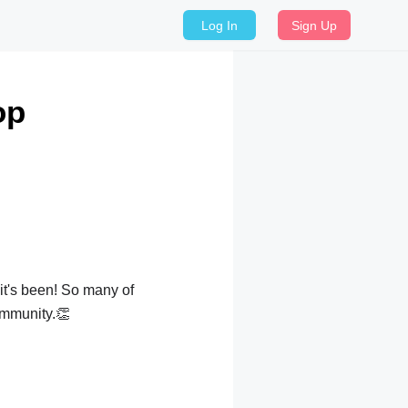
Log In
Sign Up
op
it's been! So many of
community.👏