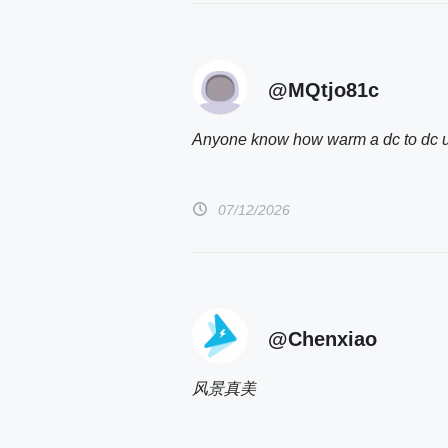
@MQtjo81c
Anyone know how warm a dc to dc uni
07/12/2026
@Chenxiao
风景真美