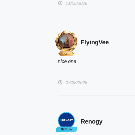
11/15/2025
FlyingVee
nice one 
07/08/2025
Renogy