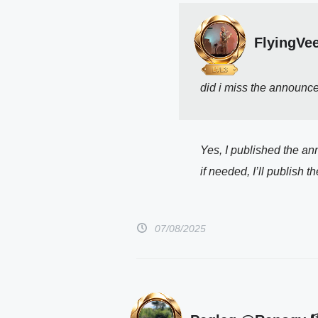
FlyingVe
did i miss the announce
Yes, I published the an
if needed, I’ll publish
07/08/2025