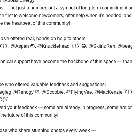
to @Solar Energy
ns — not just a number, but a symbol of long-term commitment a
he first to welcome newcomers, offer help when it's needed, and
re the heartbeat of this community!
've offered real, hands-on help to others:
 🇬🇧, @Aspen 🌏, @Knucklehead 🇺🇸 🔵, @SkitnuRen, @bee
hnical support have become the backbone of this space — than
hose who offered valuable feedback and suggestions:
egleg @Renogy 👎, @Scoobie, @FlyingVee, @MacKenzie 🇨
🇦
ewed your feedback — some are already in progress, some are o
the future of this community!
those who share stunning photos every week —