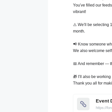
You've filled our feed
vibrant!
⚠️ We'll be selecting 
month.
📢 Know someone who d
We also welcome self-
📅 And remember — the 
🎁 I'll also be workin
Thank you all for maki
Event 
https://f