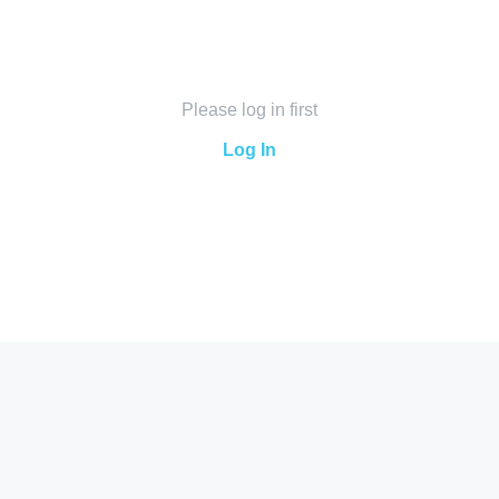
Please log in first
Log In