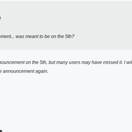
e
ment... was meant to be on the 5th?
nouncement on the 5th, but many users may have missed it. I wil
 the announcement again.