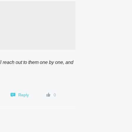
l reach out to them one by one, and 
Reply
0