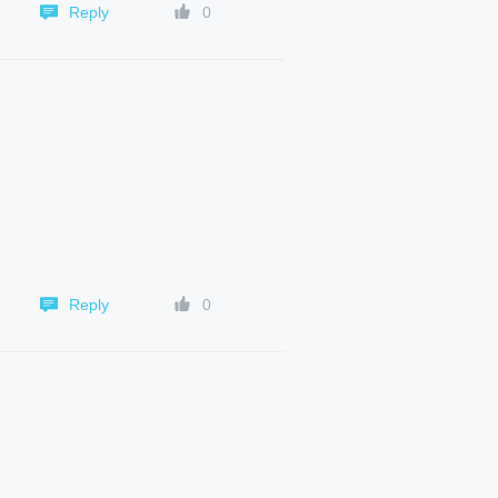
Reply
0
Reply
0