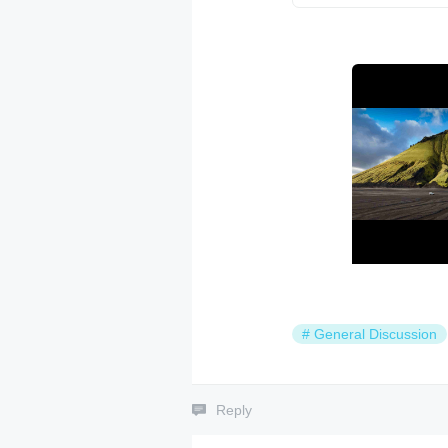
#
General Discussion
Reply