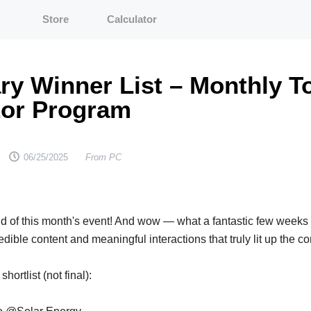
Store
Calculator
ry Winner List – Monthly T
tor Program
From PC
06/25/2025
nd of this month's event! And wow — what a fantastic few weeks 
dible content and meaningful interactions that truly lit up the 
hortlist (not final):